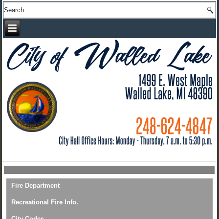
Fire Department
Recreational Fire Info.
City Codes