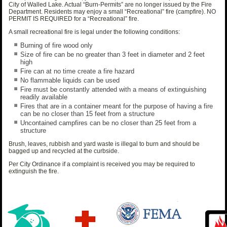
City of Walled Lake. Actual “Burn-Permits” are no longer issued by the Fire
Department. Residents may enjoy a small “Recreational” fire (campfire). NO
PERMIT IS REQUIRED for a “Recreational” fire.
A small recreational fire is legal under the following conditions:
Burning of fire wood only
Size of fire can be no greater than 3 feet in diameter and 2 feet
high
Fire can at no time create a fire hazard
No flammable liquids can be used
Fire must be constantly attended with a means of extinguishing
readily available
Fires that are in a container meant for the purpose of having a fire
can be no closer than 15 feet from a structure
Uncontained campfires can be no closer than 25 feet from a
structure
Brush, leaves, rubbish and yard waste is illegal to burn and should be
bagged up and recycled at the curbside.
Per City Ordinance if a complaint is received you may be required to
extinguish the fire.