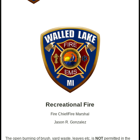
Recreational Fire
Fire Chief/Fire Marshal
Jason R. Gonzalez
The open burning of brush, yard waste, leaves etc. is
NOT
permitted in the