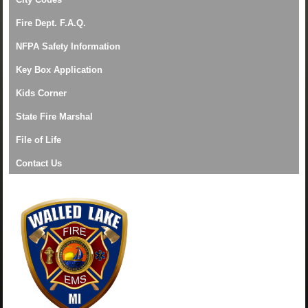
Fire Dept. F.A.Q.
NFPA Safety Information
Key Box Application
Kids Corner
State Fire Marshal
File of Life
Contact Us