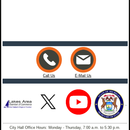
Call Us
E-Mail Us
City Hall Office Hours: Monday - Thursday, 7:00 a.m. to 5:30 p.m.