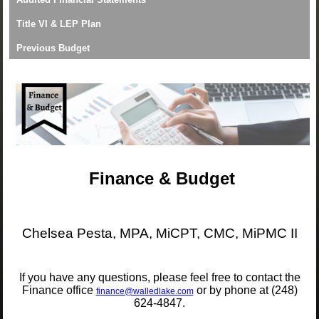
Title VI & LEP Plan
Previous Budget
Finance & Budget
Chelsea Pesta, MPA, MiCPT, CMC, MiPMC II
If you have any questions, please feel free to contact the
Finance office
or by phone at (248)
finance@walledlake.com
624-4847.