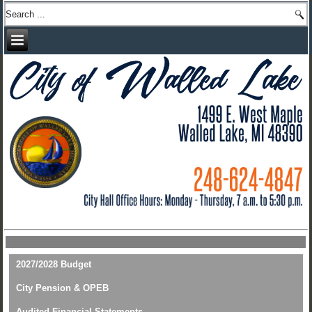
2027/2028 Budget
City Pension & OPEB
Audited Financial Statements