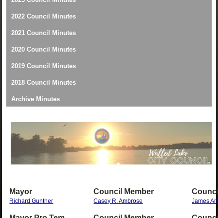
2022 Council Minutes
2021 Council Minutes
2020 Council Minutes
2019 Council Minutes
2018 Council Minutes
Archive Minutes
Mayor
Council Member
Counci
Richard Gunther
Casey R. Ambrose
James Ar
Mayor Pro Tem
Council Member
Counci