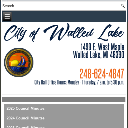
2025 Council Minutes
2024 Council Minutes
2023 Council Minutes