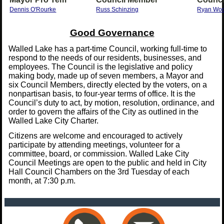
Dennis O'Rourke
Russ Schinzing
Ryan Wo
Good Governance
Walled Lake has a part-time Council, working full-time to
respond to the needs of our residents, businesses, and
employees. The Council is the legislative and policy
making body, made up of seven members, a Mayor and
six Council Members, directly elected by the voters, on a
nonpartisan basis, to four-year terms of office. It is the
Council’s duty to act, by motion, resolution, ordinance, and
order to govern the affairs of the City as outlined in the
Walled Lake City Charter.
Citizens are welcome and encouraged to actively
participate by attending meetings, volunteer for a
committee, board, or commission. Walled Lake City
Council Meetings are open to the public and held in City
Hall Council Chambers on the 3rd Tuesday of each
month, at 7:30 p.m.