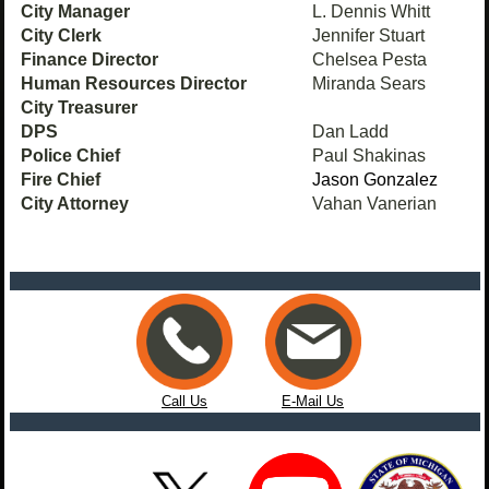
City Manager
L. Dennis Whitt
City Clerk
Jennifer Stuart
Finance Director
Chelsea Pesta
Human Resources Director
Miranda Sears
City Treasurer
DPS
Dan Ladd
Police Chief
Paul Shakinas
Fire Chief
Jason Gonzalez
City Attorney
Vahan Vanerian
Call Us
E-Mail Us