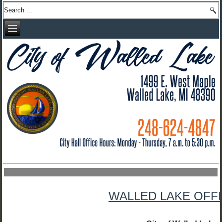
WALLED LAKE OFFI