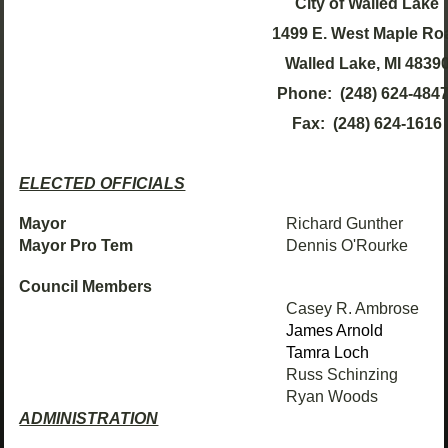
City of Walled Lake
1499 E. West Maple Ro
Walled Lake, MI 4839
Phone: (248) 624-48
Fax: (248) 624-1616
ELECTED OFFICIALS
Mayor
Richard Gunther
Mayor Pro Tem
Dennis O'Rourke
Council Members
Casey R. Ambrose
James Arnold
Tamra Loch
Russ Schinzing
Ryan Woods
ADMINISTRATION